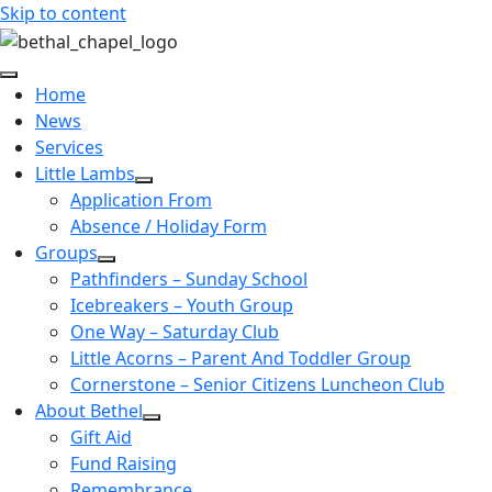
Skip to content
Home
News
Services
Little Lambs
Application From
Absence / Holiday Form
Groups
Pathfinders – Sunday School
Icebreakers – Youth Group
One Way – Saturday Club
Little Acorns – Parent And Toddler Group
Cornerstone – Senior Citizens Luncheon Club
About Bethel
Gift Aid
Fund Raising
Remembrance