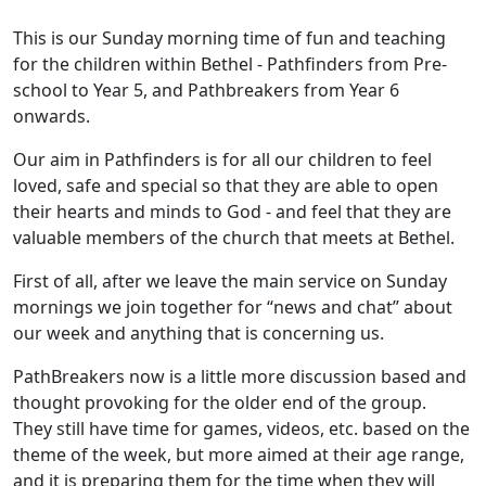
This is our Sunday morning time of fun and teaching
for the children within Bethel - Pathfinders from Pre-
school to Year 5, and Pathbreakers from Year 6
onwards.
Our aim in Pathfinders is for all our children to feel
loved, safe and special so that they are able to open
their hearts and minds to God - and feel that they are
valuable members of the church that meets at Bethel.
First of all, after we leave the main service on Sunday
mornings we join together for “news and chat” about
our week and anything that is concerning us.
PathBreakers now is a little more discussion based and
thought provoking for the older end of the group.
They still have time for games, videos, etc. based on the
theme of the week, but more aimed at their age range,
and it is preparing them for the time when they will