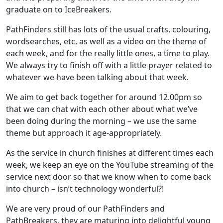
graduate on to IceBreakers.
PathFinders still has lots of the usual crafts, colouring,
wordsearches, etc. as well as a video on the theme of
each week, and for the really little ones, a time to play.
We always try to finish off with a little prayer related to
whatever we have been talking about that week.
We aim to get back together for around 12.00pm so
that we can chat with each other about what we’ve
been doing during the morning – we use the same
theme but approach it age-appropriately.
As the service in church finishes at different times each
week, we keep an eye on the YouTube streaming of the
service next door so that we know when to come back
into church – isn’t technology wonderful?!
We are very proud of our PathFinders and
PathBreakers, they are maturing into delightful young