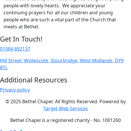
people with lovely hearts. We appreciate your
continuing prayers for all our children and young
people who are such a vital part of the Church that
meets at Bethel.
Get In Touch!
01384 892137
Hill Street, Wollescote, Stourbridge, West Midlands, DY9
8TL
Additional Resources
Privacy policy
© 2025 Bethel Chapel. All Rights Reserved. Powered by
Target Web Services
Bethel Chapel is a registered charity - No. 1001260