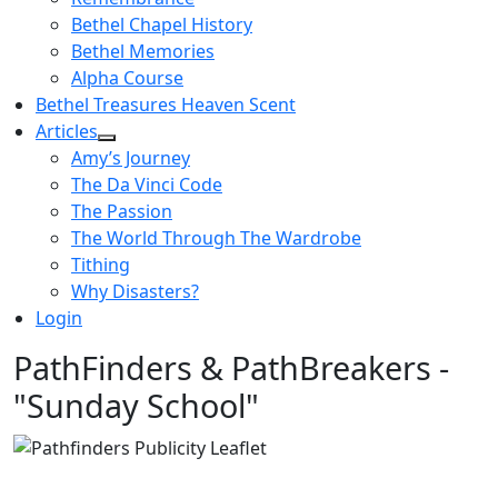
Bethel Chapel History
Bethel Memories
Alpha Course
Bethel Treasures Heaven Scent
Articles
Amy’s Journey
The Da Vinci Code
The Passion
The World Through The Wardrobe
Tithing
Why Disasters?
Login
PathFinders & PathBreakers -
"Sunday School"