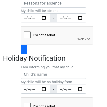
My child will be absent
-
Holiday Notification
I am informing you that my child
My child will be on holiday from
-