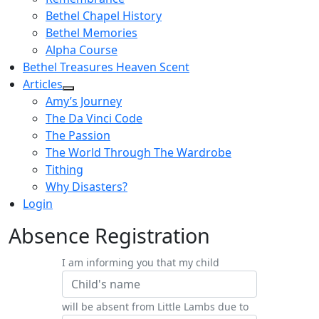
Bethel Chapel History
Bethel Memories
Alpha Course
Bethel Treasures Heaven Scent
Articles
Amy’s Journey
The Da Vinci Code
The Passion
The World Through The Wardrobe
Tithing
Why Disasters?
Login
Absence Registration
I am informing you that my child
will be absent from Little Lambs due to