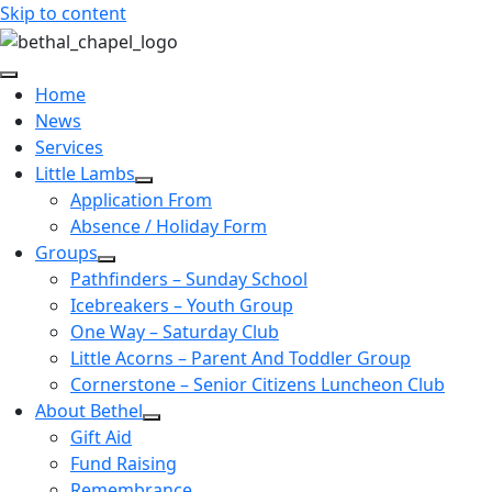
Skip to content
Home
News
Services
Little Lambs
Application From
Absence / Holiday Form
Groups
Pathfinders – Sunday School
Icebreakers – Youth Group
One Way – Saturday Club
Little Acorns – Parent And Toddler Group
Cornerstone – Senior Citizens Luncheon Club
About Bethel
Gift Aid
Fund Raising
Remembrance