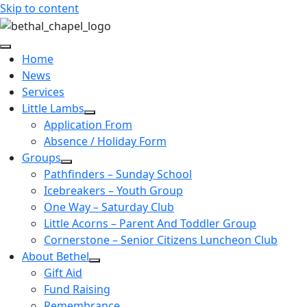
Skip to content
Home
News
Services
Little Lambs
Application From
Absence / Holiday Form
Groups
Pathfinders – Sunday School
Icebreakers – Youth Group
One Way – Saturday Club
Little Acorns – Parent And Toddler Group
Cornerstone – Senior Citizens Luncheon Club
About Bethel
Gift Aid
Fund Raising
Remembrance