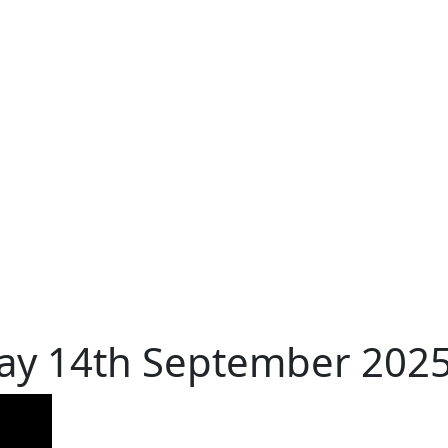
day 14th September 202