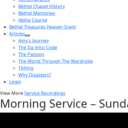
Bethel Chapel History
Bethel Memories
Alpha Course
Bethel Treasures Heaven Scent
Articles
Amy’s Journey
The Da Vinci Code
The Passion
The World Through The Wardrobe
Tithing
Why Disasters?
Login
View More
Service Recordings
Morning Service – Sun