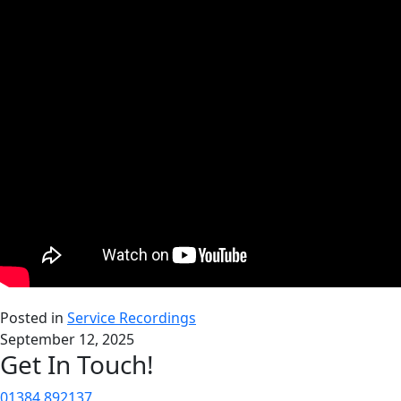
Posted in
Service Recordings
September 12, 2025
Get In Touch!
01384 892137