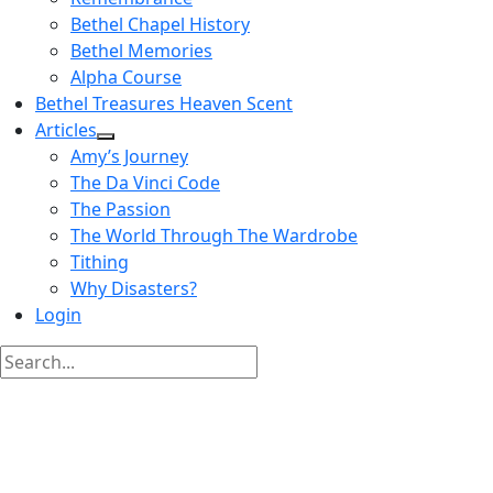
Bethel Chapel History
Bethel Memories
Alpha Course
Bethel Treasures Heaven Scent
Articles
Amy’s Journey
The Da Vinci Code
The Passion
The World Through The Wardrobe
Tithing
Why Disasters?
Login