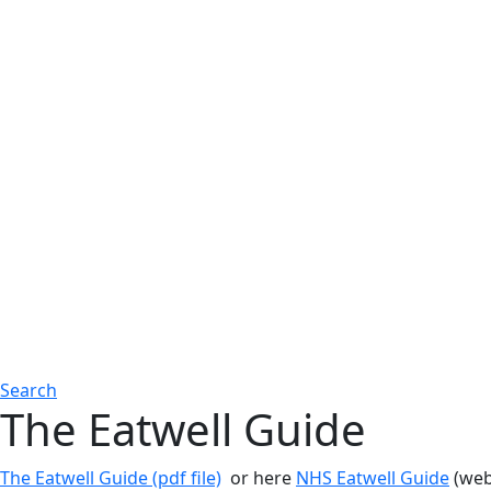
Search
The Eatwell Guide
The Eatwell Guide (pdf file)
or here
NHS Eatwell Guide
(we