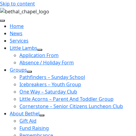
Skip to content
Home
News
Services
Little Lambs
Application From
Absence / Holiday Form
Groups
Pathfinders – Sunday School
Icebreakers – Youth Group
One Way – Saturday Club
Little Acorns – Parent And Toddler Group
Cornerstone – Senior Citizens Luncheon Club
About Bethel
Gift Aid
Fund Raising
Remembrance